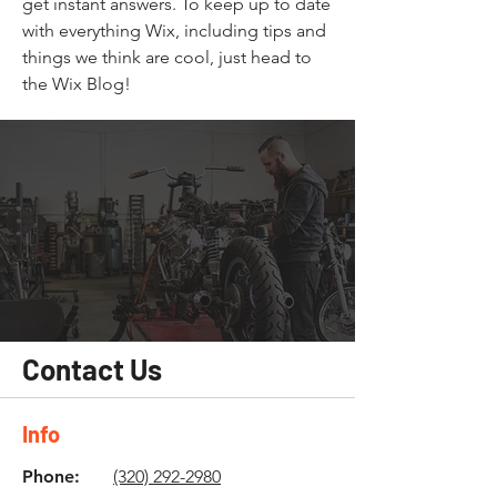
get instant answers. To keep up to date
with everything Wix, including tips and
things we think are cool, just head to
the Wix Blog!
Contact Us
Info
Phone:
(320) 292-2980