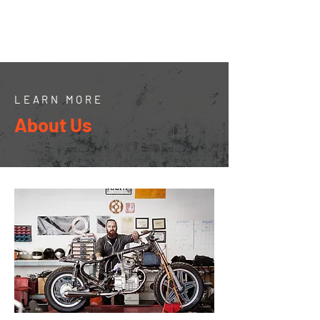
JMills Snow
Services
LEARN MORE
About Us