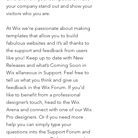
your company stand out and show your
visitors who you are.
At Wix we’re passionate about making
templates that allow you to build
fabulous websites and it’s all thanks to
the support and feedback from users
like you! Keep up to date with New
Releases and what’s Coming Soon in
Wix ellaneous in Support. Feel free to
tell us what you think and give us
feedback in the Wix Forum. If you’d
like to benefit from a professional
designer’s touch, head to the Wix
Arena and connect with one of our Wix
Pro designers. Or if you need more
help you can simply type your
questions into the Support Forum and