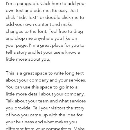
I'm a paragraph. Click here to add your
own text and edit me. It’s easy. Just
click “Edit Text” or double click me to
add your own content and make
changes to the font. Feel free to drag
and drop me anywhere you like on
your page. I’m a great place for you to
tell a story and let your users know a
little more about you.
This is a great space to write long text
about your company and your services.
You can use this space to go into a
little more detail about your company.
Talk about your team and what services
you provide. Tell your visitors the story
of how you came up with the idea for
your business and what makes you
different from your competitors. Make