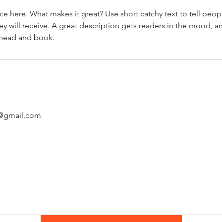
ce here. What makes it great? Use short catchy text to tell peop
ey will receive. A great description gets readers in the mood,
ahead and book.
s@gmail.com