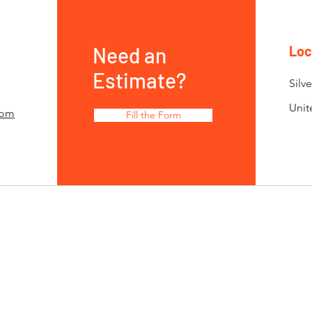
Need an
Loc
Estimate?
Silv
Unit
com
Fill the Form