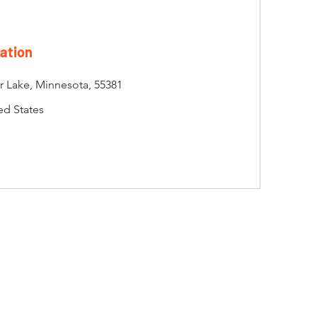
ation
er Lake, Minnesota, 55381
ed States