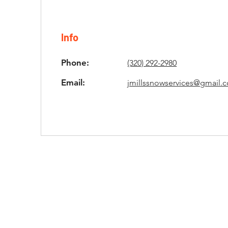
Info
Phone:
(320) 292-2980
Email:
jmillssnowservices@gmail.