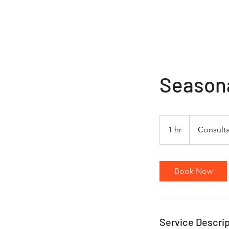
JMills Snow Services
Season
Consultation
1 hr
1
Consulta
h
Book Now
Service Descrip