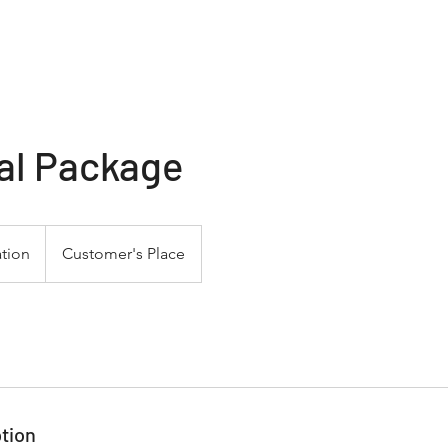
Home
Services
al Package
tion
Customer's Place
tion