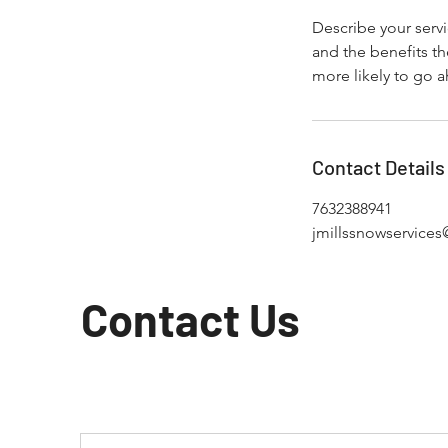
Describe your servi
and the benefits th
more likely to go 
Contact Details
7632388941
jmillssnowservice
Contact Us