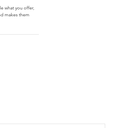
le what you offer,
 and makes them